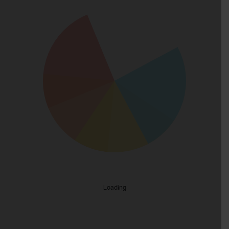
Loading