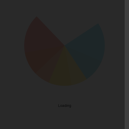
Loading