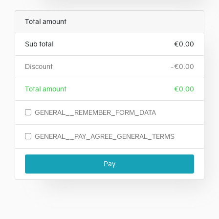
Total amount
Sub total
€0.00
Discount
-€0.00
Total amount
€0.00
GENERAL__REMEMBER_FORM_DATA
GENERAL__PAY_AGREE_GENERAL_TERMS
Pay