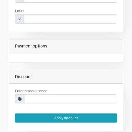
Email
Payment options
Discount
Enter discount code
Apply discount