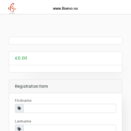
www.Bueno.nu
€0.00
Registration form
Firstname
Lastname