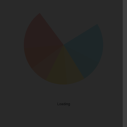
Loading